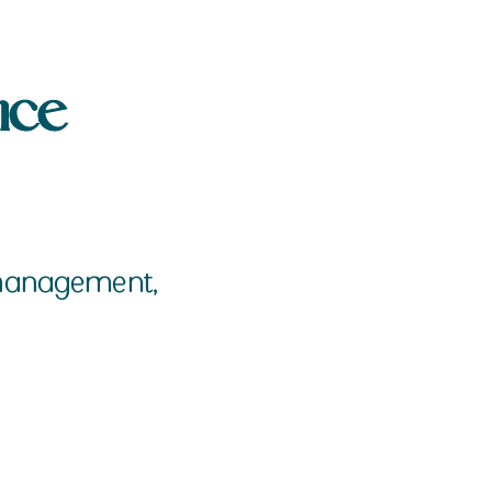
nce
a management,