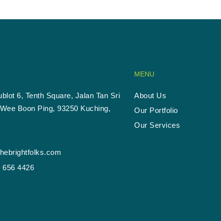
MENU
ublot 6, Tenth Square, Jalan Tan Sri
About Us
Wee Boon Ping, 93250 Kuching,
Our Portfolio
Our Services
hebrightfolks.com
- 656 4426