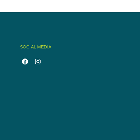
SOCIAL MEDIA