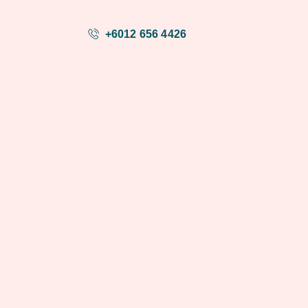
+6012 656 4426