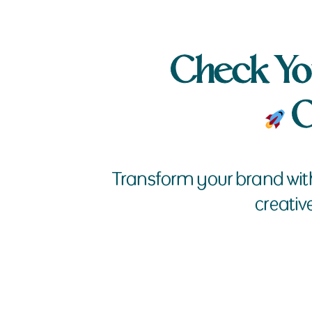
Check Yo
G
Transform your brand wit
creativ