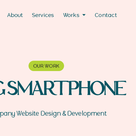
About
Services
Works
Contact
OUR WORK
G SMARTPHONE
any Website Design & Development