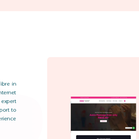
ibre in
ternet
expert
port to
rience