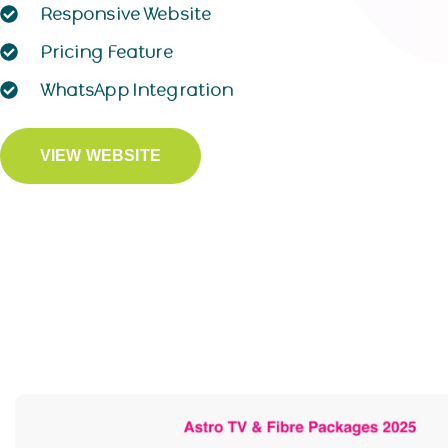
Responsive Website
Pricing Feature
WhatsApp Integration
VIEW WEBSITE