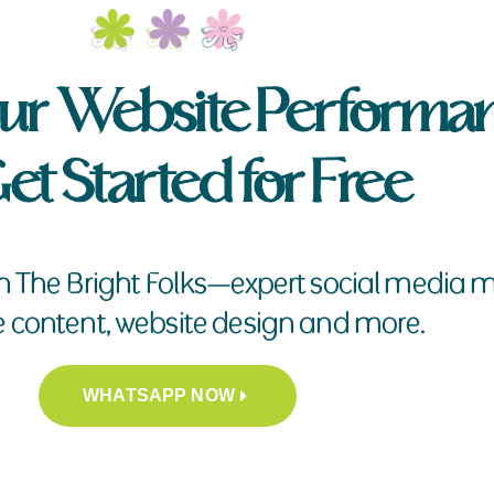
ur Website Performa
et Started for Free
h The Bright Folks—expert social medi
e content, website design and more.
WHATSAPP NOW