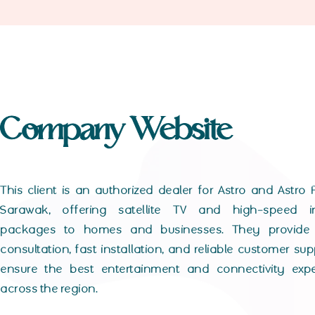
Company Website
This client is an authorized dealer for Astro and Astro F
Sarawak, offering satellite TV and high-speed in
packages to homes and businesses. They provide 
consultation, fast installation, and reliable customer sup
ensure the best entertainment and connectivity expe
across the region.