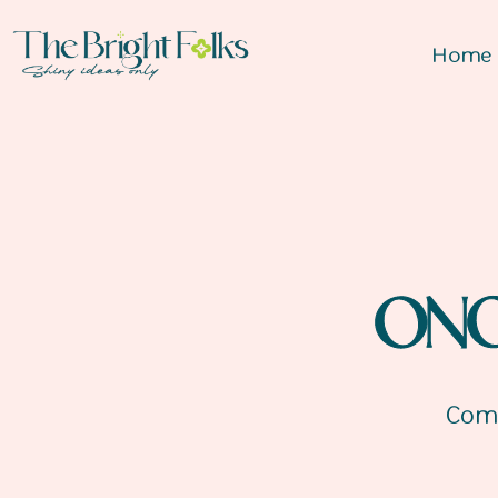
Home
ON
Comp