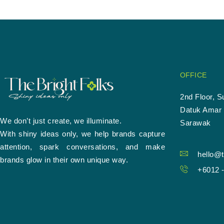
OFFICE
2nd Floor, S
Datuk Amar 
We don’t just create, we illuminate.
Sarawak
With shiny ideas only, we help brands capture
attention, spark conversations, and make
hello@t
brands glow in their own unique way.
+6012 