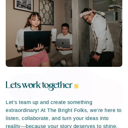
Lets work together
Let’s team up and create something
extraordinary! At The Bright Folks, we’re here to
listen, collaborate, and turn your ideas into
reality—because your story deserves to shine.