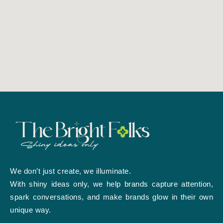
We don’t just create, we illuminate.
With shiny ideas only, we help brands capture attention,
spark conversations, and make brands glow in their own
unique way.