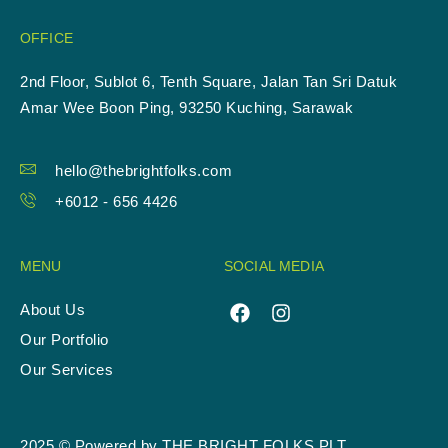
OFFICE
2nd Floor, Sublot 6, Tenth Square, Jalan Tan Sri Datuk
Amar Wee Boon Ping, 93250 Kuching, Sarawak
hello@thebrightfolks.com
+6012 - 656 4426
MENU
SOCIAL MEDIA
About Us
Our Portfolio
Our Services
2025 © Powered by THE BRIGHT FOLKS PLT