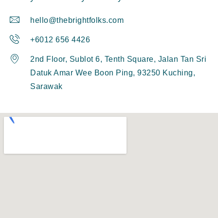
hello@thebrightfolks.com
+6012 656 4426
2nd Floor, Sublot 6, Tenth Square, Jalan Tan Sri
Datuk Amar Wee Boon Ping, 93250 Kuching,
Sarawak