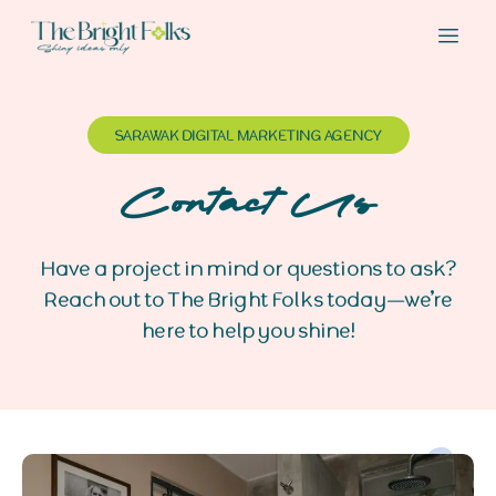
SARAWAK DIGITAL MARKETING AGENCY
Contact Us
Have a project in mind or questions to ask?
Reach out to The Bright Folks today—we’re
here to help you shine!