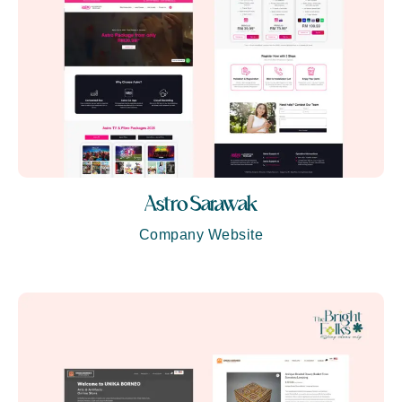
Astro Sarawak
Company Website