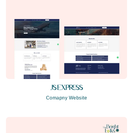
JS EXPRESS
Comapny Website