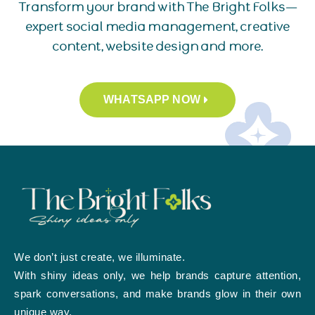
Transform your brand with The Bright Folks—
expert social media management, creative
content, website design and more.
WHATSAPP NOW
We don’t just create, we illuminate.
With shiny ideas only, we help brands capture attention,
spark conversations, and make brands glow in their own
unique way.