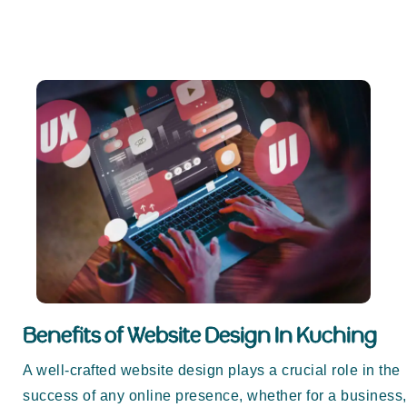
Benefits of Website Design In Kuching
A well-crafted website design plays a crucial role in the
success of any online presence, whether for a business,