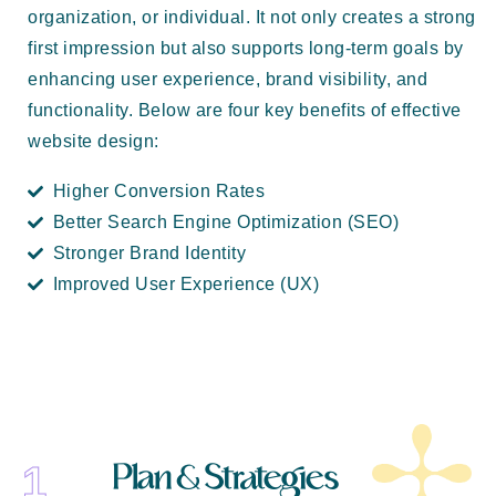
organization, or individual. It not only creates a strong
first impression but also supports long-term goals by
enhancing user experience, brand visibility, and
functionality. Below are four key benefits of effective
website design:
Higher Conversion Rates
Better Search Engine Optimization (SEO)
Stronger Brand Identity
Improved User Experience (UX)
Plan & Strategies
1