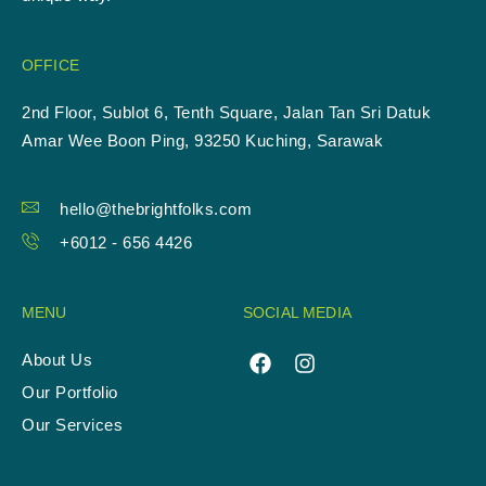
OFFICE
2nd Floor, Sublot 6, Tenth Square, Jalan Tan Sri Datuk
Amar Wee Boon Ping, 93250 Kuching, Sarawak
hello@thebrightfolks.com
+6012 - 656 4426
MENU
SOCIAL MEDIA
About Us
Our Portfolio
Our Services