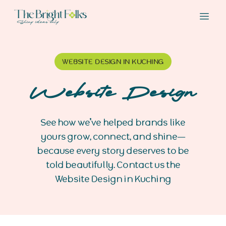
WEBSITE DESIGN IN KUCHING
Website Design
See how we’ve helped brands like
yours grow, connect, and shine—
because every story deserves to be
told beautifully. Contact us the
Website Design in Kuching