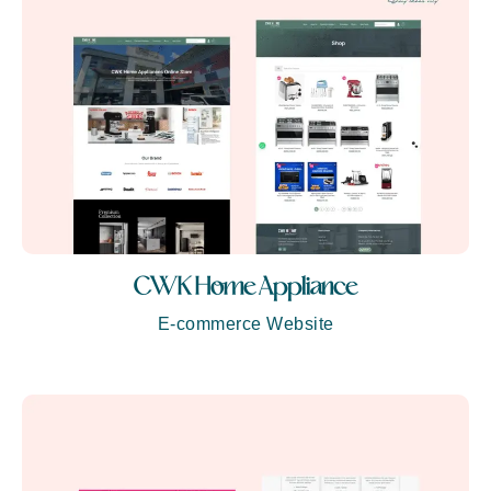
CWK Home Appliance
E-commerce Website