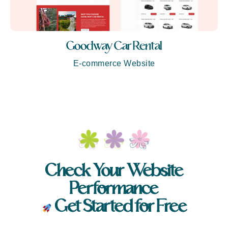
Goodway Car Rental
E-commerce Website
Check Your Website
Performance
Get Started for Free