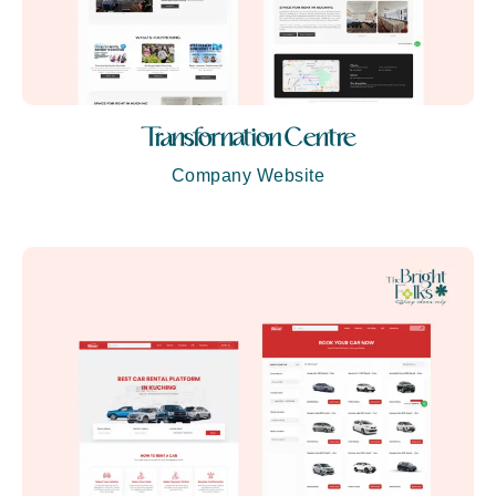
Transfornation Centre
Company Website