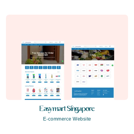
Easymart Singapore
E-commerce Website