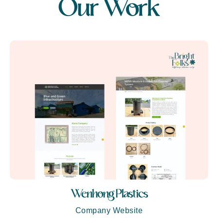
Our Work
Wenhong Plastics
Company Website