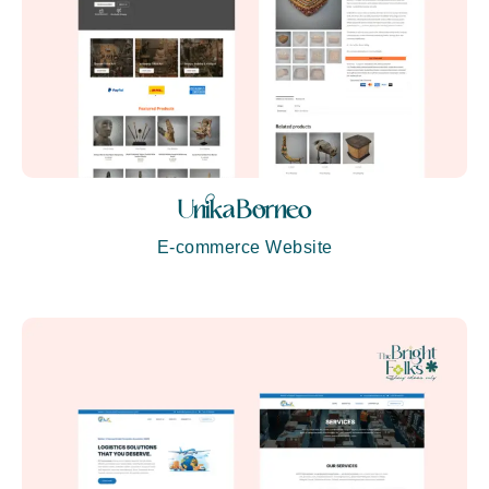
Unika Borneo
E-commerce Website