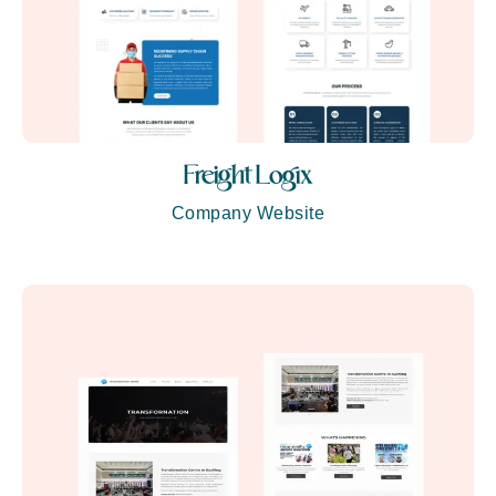
Freight Logix
Company Website