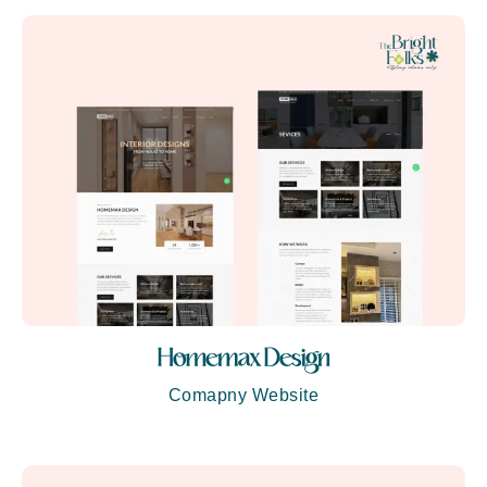
Homemax Design
Comapny Website