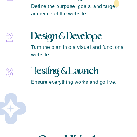
Define the purpose, goals, and target
audience of the website.
Design & Develope
2
Turn the plan into a visual and functional
website.
Testing & Launch
3
Ensure everything works and go live.